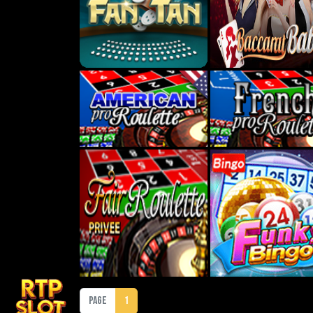
Page
1