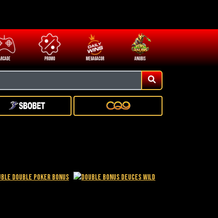
ARCADE
PROMO
MEGAGACOR
ANUBIS