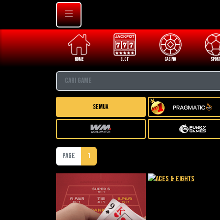
HOME
SLOT
CASINO
SPOR
Semua
Page
1