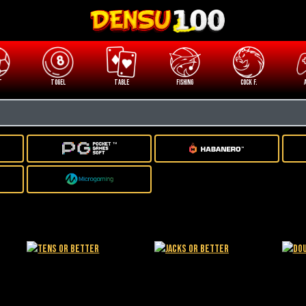
T
TOGEL
TABLE
FISHING
COCK F.