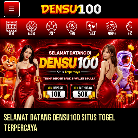
SLOT
CASINO
SPORT
TOGEL
TABLE
FISHING
COCK F.
Selamat Datang DENSU100 Situs Togel
Terpercaya