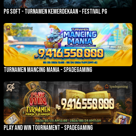
PG SOFT - Turnamen Kemerdekaan - Festival PG
Turnamen Mancing Mania - Spadegaming
Play and Win Tournament - Spadegaming