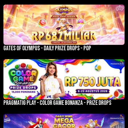
Gates of Olympus - Daily Prize Drops - POP
Pragmatig Play - COLOR GAME BONANZA - Prize Drops