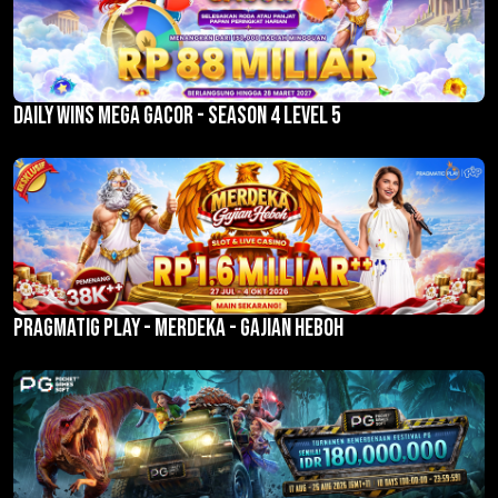
DAILY WINS MEGA GACOR - Season 4 Level 5
Pragmatig Play - MERDEKA - Gajian Heboh