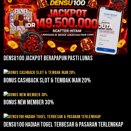
DENSU100 Jackpot Berapapun Pasti Lunas
BONUS CASHBACK SLOT & TEMBAK IKAN 20%
BONUS NEW MEMBER 30%
DENSU100 HADIAH TOGEL TERBESAR & PASARAN TERLENGKAP