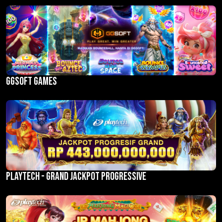
GGSOFT GAMES
PLAYTECH - GRAND JACKPOT PROGRESSIVE