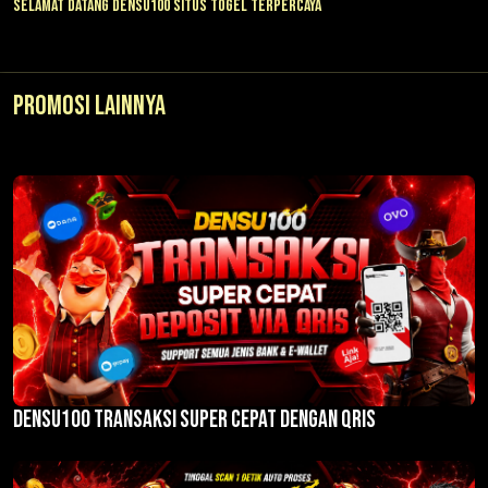
Selamat Datang DENSU100 Situs Togel Terpercaya
Promosi Lainnya
DENSU100 Transaksi Super Cepat Dengan Qris