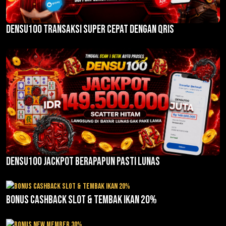
DENSU100 Transaksi Super Cepat Dengan Qris
DENSU100 Jackpot Berapapun Pasti Lunas
BONUS CASHBACK SLOT & TEMBAK IKAN 20%