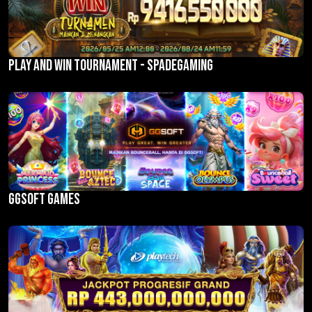
Play and Win Tournament - Spadegaming
GGSOFT GAMES