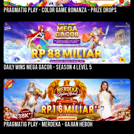
Pragmatig Play - COLOR GAME BONANZA - Prize Drops
DAILY WINS MEGA GACOR - Season 4 Level 5
Pragmatig Play - MERDEKA - Gajian Heboh