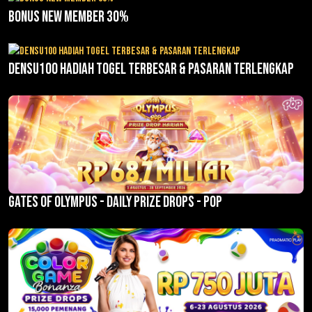
BONUS NEW MEMBER 30%
DENSU100 HADIAH TOGEL TERBESAR & PASARAN TERLENGKAP
Gates of Olympus - Daily Prize Drops - POP