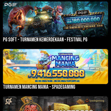
PG SOFT - Turnamen Kemerdekaan - Festival PG
Turnamen Mancing Mania - Spadegaming