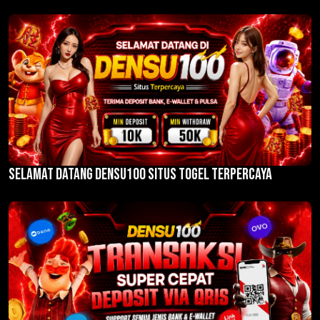
Selamat Datang DENSU100 Situs Togel Terpercaya