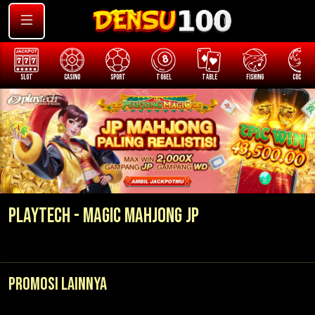
SLOT
CASINO
SPORT
TOGEL
TABLE
FISHING
COCK F.
PLAYTECH - MAGIC MAHJONG JP
Promosi Lainnya